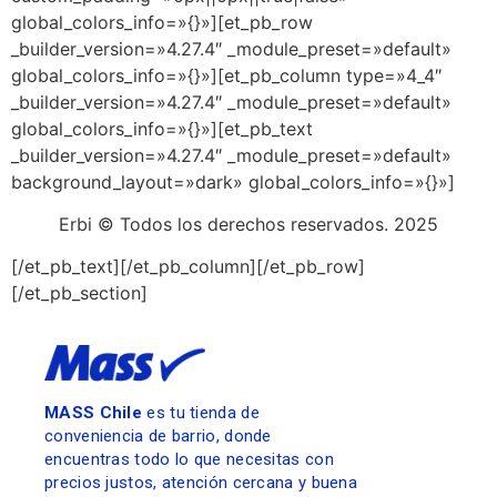
global_colors_info=»{}»][et_pb_row
_builder_version=»4.27.4″ _module_preset=»default»
global_colors_info=»{}»][et_pb_column type=»4_4″
_builder_version=»4.27.4″ _module_preset=»default»
global_colors_info=»{}»][et_pb_text
_builder_version=»4.27.4″ _module_preset=»default»
background_layout=»dark» global_colors_info=»{}»]
Erbi © Todos los derechos reservados. 2025
[/et_pb_text][/et_pb_column][/et_pb_row]
[/et_pb_section]
MASS Chile
es tu tienda de
conveniencia de barrio, donde
encuentras todo lo que necesitas con
precios justos, atención cercana y buena