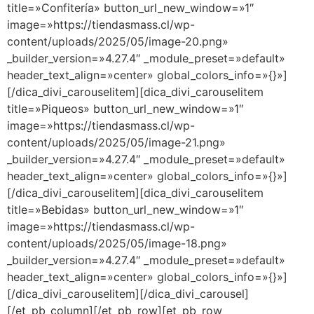
title=»Confitería» button_url_new_window=»1″
image=»https://tiendasmass.cl/wp-
content/uploads/2025/05/image-20.png»
_builder_version=»4.27.4″ _module_preset=»default»
header_text_align=»center» global_colors_info=»{}»]
[/dica_divi_carouselitem][dica_divi_carouselitem
title=»Piqueos» button_url_new_window=»1″
image=»https://tiendasmass.cl/wp-
content/uploads/2025/05/image-21.png»
_builder_version=»4.27.4″ _module_preset=»default»
header_text_align=»center» global_colors_info=»{}»]
[/dica_divi_carouselitem][dica_divi_carouselitem
title=»Bebidas» button_url_new_window=»1″
image=»https://tiendasmass.cl/wp-
content/uploads/2025/05/image-18.png»
_builder_version=»4.27.4″ _module_preset=»default»
header_text_align=»center» global_colors_info=»{}»]
[/dica_divi_carouselitem][/dica_divi_carousel]
[/et_pb_column][/et_pb_row][et_pb_row