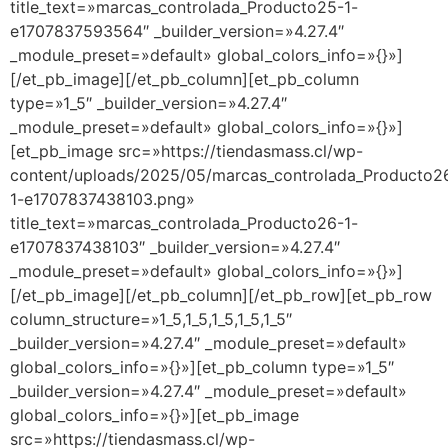
title_text=»marcas_controlada_Producto25-1-
e1707837593564″ _builder_version=»4.27.4″
_module_preset=»default» global_colors_info=»{}»]
[/et_pb_image][/et_pb_column][et_pb_column
type=»1_5″ _builder_version=»4.27.4″
_module_preset=»default» global_colors_info=»{}»]
[et_pb_image src=»https://tiendasmass.cl/wp-
content/uploads/2025/05/marcas_controlada_Producto2
1-e1707837438103.png»
title_text=»marcas_controlada_Producto26-1-
e1707837438103″ _builder_version=»4.27.4″
_module_preset=»default» global_colors_info=»{}»]
[/et_pb_image][/et_pb_column][/et_pb_row][et_pb_row
column_structure=»1_5,1_5,1_5,1_5,1_5″
_builder_version=»4.27.4″ _module_preset=»default»
global_colors_info=»{}»][et_pb_column type=»1_5″
_builder_version=»4.27.4″ _module_preset=»default»
global_colors_info=»{}»][et_pb_image
src=»https://tiendasmass.cl/wp-