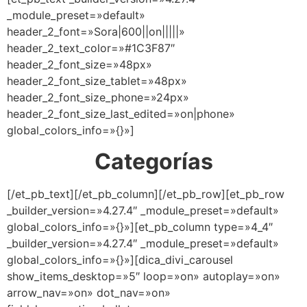
_module_preset=»default»
header_2_font=»Sora|600||on|||||»
header_2_text_color=»#1C3F87″
header_2_font_size=»48px»
header_2_font_size_tablet=»48px»
header_2_font_size_phone=»24px»
header_2_font_size_last_edited=»on|phone»
global_colors_info=»{}»]
Categorías
[/et_pb_text][/et_pb_column][/et_pb_row][et_pb_row
_builder_version=»4.27.4″ _module_preset=»default»
global_colors_info=»{}»][et_pb_column type=»4_4″
_builder_version=»4.27.4″ _module_preset=»default»
global_colors_info=»{}»][dica_divi_carousel
show_items_desktop=»5″ loop=»on» autoplay=»on»
arrow_nav=»on» dot_nav=»on»