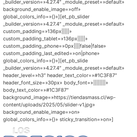
_builder_version=»4.27.4″ _module_preset=»default»
background_enable_image=»off»
global_colors_info=»{}»][et_pb_slider
_builder_version=»4.27.4″ _module_preset=»default»
custom_padding=»136px|||||»
custom_padding_tablet=»136px|||||»
custom_padding_phone=»0px||||false|false»
custom_padding_last_edited=»on|phone»
global_colors_info=»{}»][et_pb_slide
_builder_version=»4.27.4″ _module_preset=»default»
header_level=»h3″ header_text_color=»#1C3F87″
header_font_size=»30px» body_font=»||||||||»
body_text_color=»#1C3F87″
background_image=»https://tiendasmass.cl/wp-
content/uploads/2025/05/slider-v1.jpg»
background_enable_image=»on»
global_colors_info=»{}» sticky_transition=»on»]