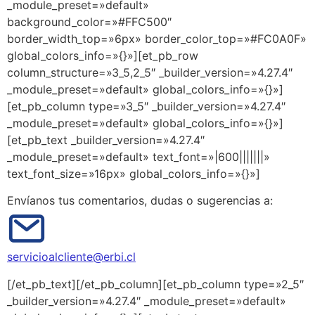
_module_preset=»default»
background_color=»#FFC500″
border_width_top=»6px» border_color_top=»#FC0A0F»
global_colors_info=»{}»][et_pb_row
column_structure=»3_5,2_5″ _builder_version=»4.27.4″
_module_preset=»default» global_colors_info=»{}»]
[et_pb_column type=»3_5″ _builder_version=»4.27.4″
_module_preset=»default» global_colors_info=»{}»]
[et_pb_text _builder_version=»4.27.4″
_module_preset=»default» text_font=»|600|||||||»
text_font_size=»16px» global_colors_info=»{}»]
Envíanos tus comentarios, dudas o sugerencias a:
servicioalcliente@erbi.cl
[/et_pb_text][/et_pb_column][et_pb_column type=»2_5″
_builder_version=»4.27.4″ _module_preset=»default»