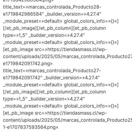
title_text=»marcas_controlada_Producto28-
e1719842986584″ _builder_version=»4.27.4″
_module_preset=»default» global_colors_info=»{}»]
[/et_pb_image][/et_pb_column][et_pb_column
type=»1_5″ _builder_version=»4.27.4″
_module_preset=»default» global_colors_info=»{}»]
[et_pb_image src=»https://tiendasmass.cl/wp-
content/uploads/2025/05/marcas_controlada_Producto2
e1719842091742.png»
title_text=»marcas_controlada_Producto27-
e1719842091742″ _builder_version=»4.27.4″
_module_preset=»default» global_colors_info=»{}»]
[/et_pb_image][/et_pb_column][et_pb_column
type=»1_5″ _builder_version=»4.27.4″
_module_preset=»default» global_colors_info=»{}»]
[et_pb_image src=»https://tiendasmass.cl/wp-
content/uploads/2025/05/marcas_controlada_Producto2
1-e1707837593564.png»