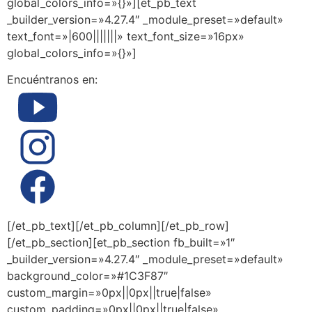
global_colors_info=»{}»][et_pb_text
_builder_version=»4.27.4″ _module_preset=»default»
text_font=»|600|||||||» text_font_size=»16px»
global_colors_info=»{}»]
Encuéntranos en:
[/et_pb_text][/et_pb_column][/et_pb_row]
[/et_pb_section][et_pb_section fb_built=»1″
_builder_version=»4.27.4″ _module_preset=»default»
background_color=»#1C3F87″
custom_margin=»0px||0px||true|false»
custom_padding=»0px||0px||true|false»