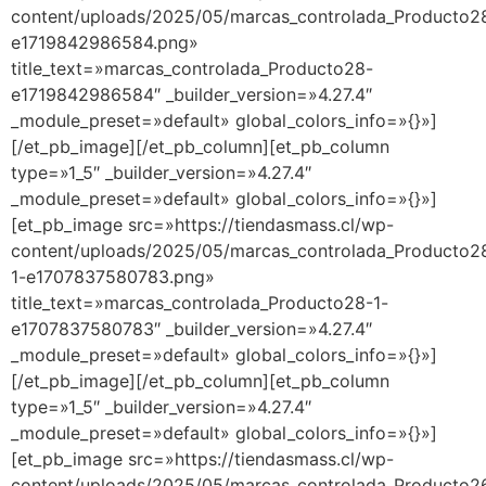
content/uploads/2025/05/marcas_controlada_Producto2
e1719842986584.png»
title_text=»marcas_controlada_Producto28-
e1719842986584″ _builder_version=»4.27.4″
_module_preset=»default» global_colors_info=»{}»]
[/et_pb_image][/et_pb_column][et_pb_column
type=»1_5″ _builder_version=»4.27.4″
_module_preset=»default» global_colors_info=»{}»]
[et_pb_image src=»https://tiendasmass.cl/wp-
content/uploads/2025/05/marcas_controlada_Producto2
1-e1707837580783.png»
title_text=»marcas_controlada_Producto28-1-
e1707837580783″ _builder_version=»4.27.4″
_module_preset=»default» global_colors_info=»{}»]
[/et_pb_image][/et_pb_column][et_pb_column
type=»1_5″ _builder_version=»4.27.4″
_module_preset=»default» global_colors_info=»{}»]
[et_pb_image src=»https://tiendasmass.cl/wp-
content/uploads/2025/05/marcas_controlada_Producto2