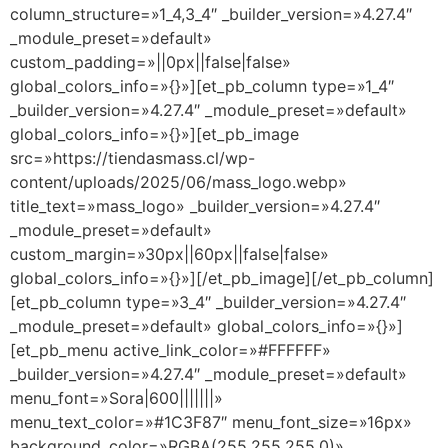
column_structure=»1_4,3_4″ _builder_version=»4.27.4″
_module_preset=»default»
custom_padding=»||0px||false|false»
global_colors_info=»{}»][et_pb_column type=»1_4″
_builder_version=»4.27.4″ _module_preset=»default»
global_colors_info=»{}»][et_pb_image
src=»https://tiendasmass.cl/wp-
content/uploads/2025/06/mass_logo.webp»
title_text=»mass_logo» _builder_version=»4.27.4″
_module_preset=»default»
custom_margin=»30px||60px||false|false»
global_colors_info=»{}»][/et_pb_image][/et_pb_column]
[et_pb_column type=»3_4″ _builder_version=»4.27.4″
_module_preset=»default» global_colors_info=»{}»]
[et_pb_menu active_link_color=»#FFFFFF»
_builder_version=»4.27.4″ _module_preset=»default»
menu_font=»Sora|600|||||||»
menu_text_color=»#1C3F87″ menu_font_size=»16px»
background_color=»RGBA(255,255,255,0)»