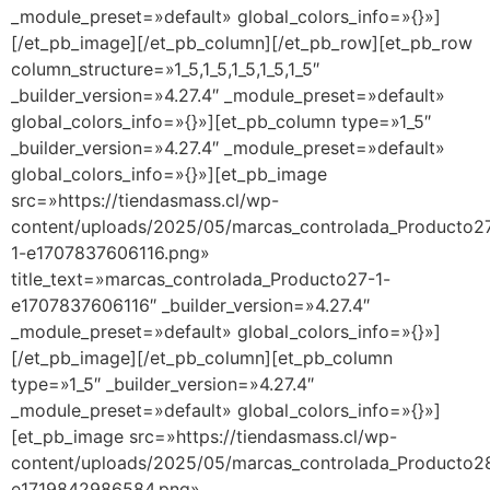
_module_preset=»default» global_colors_info=»{}»]
[/et_pb_image][/et_pb_column][/et_pb_row][et_pb_row
column_structure=»1_5,1_5,1_5,1_5,1_5″
_builder_version=»4.27.4″ _module_preset=»default»
global_colors_info=»{}»][et_pb_column type=»1_5″
_builder_version=»4.27.4″ _module_preset=»default»
global_colors_info=»{}»][et_pb_image
src=»https://tiendasmass.cl/wp-
content/uploads/2025/05/marcas_controlada_Producto2
1-e1707837606116.png»
title_text=»marcas_controlada_Producto27-1-
e1707837606116″ _builder_version=»4.27.4″
_module_preset=»default» global_colors_info=»{}»]
[/et_pb_image][/et_pb_column][et_pb_column
type=»1_5″ _builder_version=»4.27.4″
_module_preset=»default» global_colors_info=»{}»]
[et_pb_image src=»https://tiendasmass.cl/wp-
content/uploads/2025/05/marcas_controlada_Producto2
e1719842986584.png»