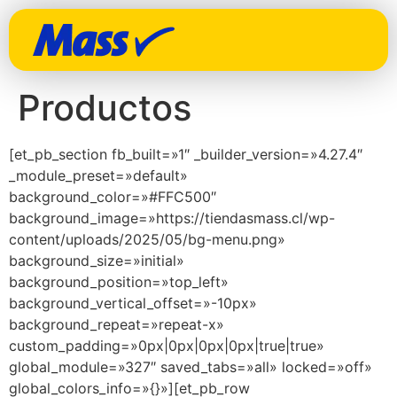
Productos
[et_pb_section fb_built=»1″ _builder_version=»4.27.4″
_module_preset=»default»
background_color=»#FFC500″
background_image=»https://tiendasmass.cl/wp-
content/uploads/2025/05/bg-menu.png»
background_size=»initial»
background_position=»top_left»
background_vertical_offset=»-10px»
background_repeat=»repeat-x»
custom_padding=»0px|0px|0px|0px|true|true»
global_module=»327″ saved_tabs=»all» locked=»off»
global_colors_info=»{}»][et_pb_row