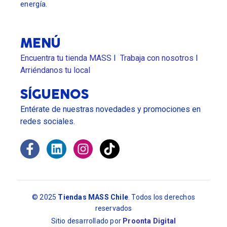
energía.
MENÚ
Encuentra tu tienda MASS
I
Trabaja con nosotros
l
Arriéndanos tu local
SÍGUENOS
Entérate de nuestras novedades y promociones en
redes sociales.
© 2025
Tiendas MASS Chile
. Todos los derechos
reservados
Sitio desarrollado por
Proonta Digital