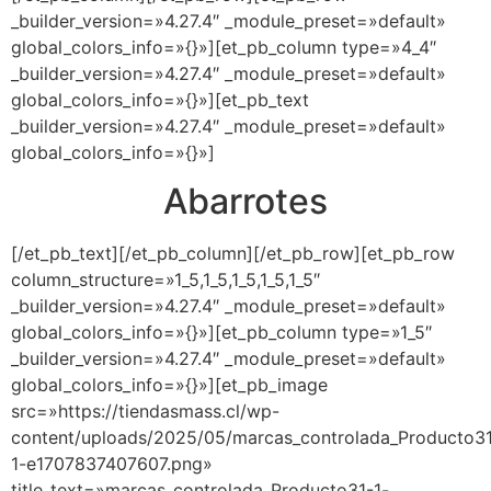
_builder_version=»4.27.4″ _module_preset=»default»
global_colors_info=»{}»][et_pb_column type=»4_4″
_builder_version=»4.27.4″ _module_preset=»default»
global_colors_info=»{}»][et_pb_text
_builder_version=»4.27.4″ _module_preset=»default»
global_colors_info=»{}»]
Abarrotes
[/et_pb_text][/et_pb_column][/et_pb_row][et_pb_row
column_structure=»1_5,1_5,1_5,1_5,1_5″
_builder_version=»4.27.4″ _module_preset=»default»
global_colors_info=»{}»][et_pb_column type=»1_5″
_builder_version=»4.27.4″ _module_preset=»default»
global_colors_info=»{}»][et_pb_image
src=»https://tiendasmass.cl/wp-
content/uploads/2025/05/marcas_controlada_Producto3
1-e1707837407607.png»
title_text=»marcas_controlada_Producto31-1-