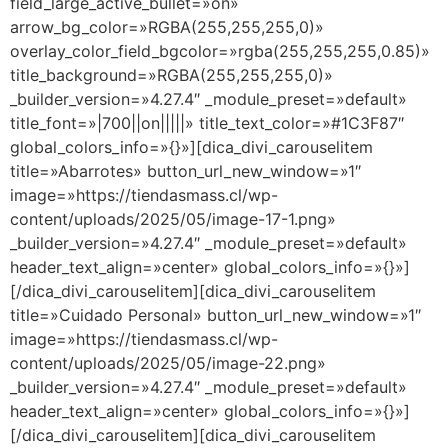
field_large_active_bullet=»on»
arrow_bg_color=»RGBA(255,255,255,0)»
overlay_color_field_bgcolor=»rgba(255,255,255,0.85)»
title_background=»RGBA(255,255,255,0)»
_builder_version=»4.27.4″ _module_preset=»default»
title_font=»|700||on|||||» title_text_color=»#1C3F87″
global_colors_info=»{}»][dica_divi_carouselitem
title=»Abarrotes» button_url_new_window=»1″
image=»https://tiendasmass.cl/wp-
content/uploads/2025/05/image-17-1.png»
_builder_version=»4.27.4″ _module_preset=»default»
header_text_align=»center» global_colors_info=»{}»]
[/dica_divi_carouselitem][dica_divi_carouselitem
title=»Cuidado Personal» button_url_new_window=»1″
image=»https://tiendasmass.cl/wp-
content/uploads/2025/05/image-22.png»
_builder_version=»4.27.4″ _module_preset=»default»
header_text_align=»center» global_colors_info=»{}»]
[/dica_divi_carouselitem][dica_divi_carouselitem