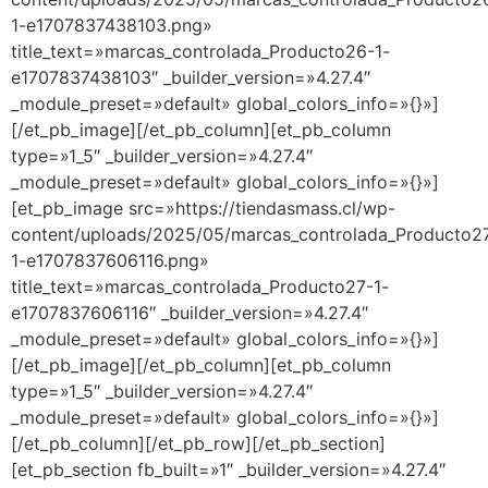
1-e1707837438103.png»
title_text=»marcas_controlada_Producto26-1-
e1707837438103″ _builder_version=»4.27.4″
_module_preset=»default» global_colors_info=»{}»]
[/et_pb_image][/et_pb_column][et_pb_column
type=»1_5″ _builder_version=»4.27.4″
_module_preset=»default» global_colors_info=»{}»]
[et_pb_image src=»https://tiendasmass.cl/wp-
content/uploads/2025/05/marcas_controlada_Producto2
1-e1707837606116.png»
title_text=»marcas_controlada_Producto27-1-
e1707837606116″ _builder_version=»4.27.4″
_module_preset=»default» global_colors_info=»{}»]
[/et_pb_image][/et_pb_column][et_pb_column
type=»1_5″ _builder_version=»4.27.4″
_module_preset=»default» global_colors_info=»{}»]
[/et_pb_column][/et_pb_row][/et_pb_section]
[et_pb_section fb_built=»1″ _builder_version=»4.27.4″