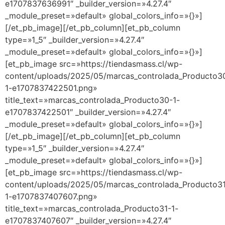
e1707837636991″ _builder_version=»4.27.4″
_module_preset=»default» global_colors_info=»{}»]
[/et_pb_image][/et_pb_column][et_pb_column
type=»1_5″ _builder_version=»4.27.4″
_module_preset=»default» global_colors_info=»{}»]
[et_pb_image src=»https://tiendasmass.cl/wp-
content/uploads/2025/05/marcas_controlada_Producto3
1-e1707837422501.png»
title_text=»marcas_controlada_Producto30-1-
e1707837422501″ _builder_version=»4.27.4″
_module_preset=»default» global_colors_info=»{}»]
[/et_pb_image][/et_pb_column][et_pb_column
type=»1_5″ _builder_version=»4.27.4″
_module_preset=»default» global_colors_info=»{}»]
[et_pb_image src=»https://tiendasmass.cl/wp-
content/uploads/2025/05/marcas_controlada_Producto3
1-e1707837407607.png»
title_text=»marcas_controlada_Producto31-1-
e1707837407607″ _builder_version=»4.27.4″