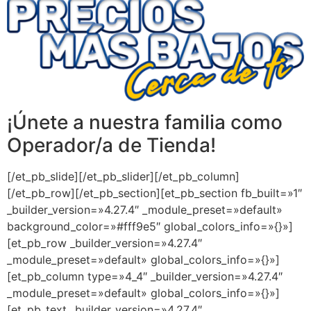
¡Únete a nuestra familia como
Operador/a de Tienda!
[/et_pb_slide][/et_pb_slider][/et_pb_column]
[/et_pb_row][/et_pb_section][et_pb_section fb_built=»1″
_builder_version=»4.27.4″ _module_preset=»default»
background_color=»#fff9e5″ global_colors_info=»{}»]
[et_pb_row _builder_version=»4.27.4″
_module_preset=»default» global_colors_info=»{}»]
[et_pb_column type=»4_4″ _builder_version=»4.27.4″
_module_preset=»default» global_colors_info=»{}»]
[et_pb_text _builder_version=»4.27.4″