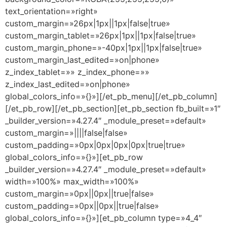
text_orientation=»right»
custom_margin=»26px|1px||1px|false|true»
custom_margin_tablet=»26px|1px||1px|false|true»
custom_margin_phone=»-40px|1px||1px|false|true»
custom_margin_last_edited=»on|phone»
z_index_tablet=»» z_index_phone=»»
z_index_last_edited=»on|phone»
global_colors_info=»{}»][/et_pb_menu][/et_pb_column]
[/et_pb_row][/et_pb_section][et_pb_section fb_built=»1″
_builder_version=»4.27.4″ _module_preset=»default»
custom_margin=»||||false|false»
custom_padding=»0px|0px|0px|0px|true|true»
global_colors_info=»{}»][et_pb_row
_builder_version=»4.27.4″ _module_preset=»default»
width=»100%» max_width=»100%»
custom_margin=»0px||0px||true|false»
custom_padding=»0px||0px||true|false»
global_colors_info=»{}»][et_pb_column type=»4_4″