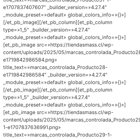
e1707837407607″ _builder_version=»4.27.4″
_module_preset=»default» global_colors_info=»{}»]
[/et_pb_image][/et_pb_column][et_pb_column
type=»1_5″ _builder_version=»4.27.4″
_module_preset=»default» global_colors_info=»{}»]
[et_pb_image src=»https://tiendasmass.cl/wp-
content/uploads/2025/05/marcas_controlada_Producto2
e1719842986584.png»
title_text=»marcas_controlada_Producto28-
e1719842986584″ _builder_version=»4.27.4″
_module_preset=»default» global_colors_info=»{}»]
[/et_pb_image][/et_pb_column][et_pb_column
type=»1_5″ _builder_version=»4.27.4″
_module_preset=»default» global_colors_info=»{}»]
[et_pb_image src=»https://tiendasmass.cl/wp-
content/uploads/2025/05/marcas_controlada_Producto2
1-e1707837636991.png»
title_text=»marcas_controlada_Producto29-1-